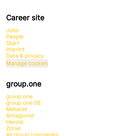
Career site
Jobs
People
Start
Imprint
Data & privacy
Manage cookies
group.one
group.one
group one DE
Metanet
Antagonist
Herold
Zoner
All group companies