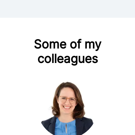
Some of my
colleagues