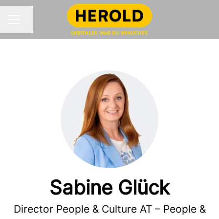
Share page
CAREER MENU
Sabine Glück
Director People & Culture AT – People &