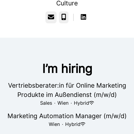
Culture
Email
Phone
I’m hiring
Vertriebsberater:in für Online Marketing
Produkte im Außendienst (m/w/d)
Sales
·
Wien
·
Hybrid
Marketing Automation Manager (m/w/d)
Wien
·
Hybrid