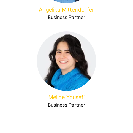
Angelika Mittendorfer
Business Partner
Meline Yousefi
Business Partner